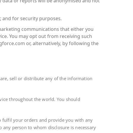
y data or reports will be anonymised and not
 and for security purposes.
 marketing communications that either you
ice. You may opt out from receiving such
orce.com or, alternatively, by following the
are, sell or distribute any of the information
rvice throughout the world. You should
o fulfil your orders and provide you with any
) to any person to whom disclosure is necessary