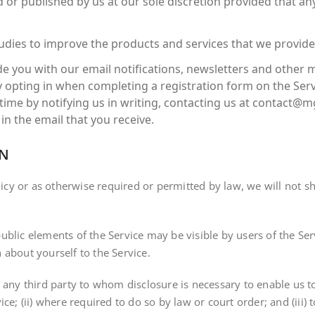
 or published by us at our sole discretion provided that an
dies to improve the products and services that we provide;
e you with our email notifications, newsletters and other
 opting in when completing a registration form on the Serv
e by notifying us in writing, contacting us at contact@mgf
in the email that you receive.
ON
licy or as otherwise required or permitted by law, we will not sh
ublic elements of the Service may be visible by users of the Se
 about yourself to the Service.
 any third party to whom disclosure is necessary to enable us t
ce; (ii) where required to do so by law or court order; and (iii