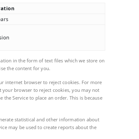
ation
ears
sion
tion in the form of text files which we store on
se the content for you.
ur internet browser to reject cookies. For more
et your browser to reject cookies, you may not
se the Service to place an order. This is because
nerate statistical and other information about
vice may be used to create reports about the