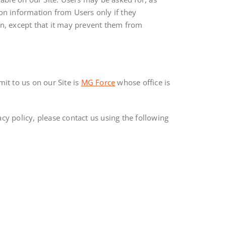
ion information from Users only if they
on, except that it may prevent them from
it to us on our Site is
MG Force
whose office is
cy policy, please contact us using the following