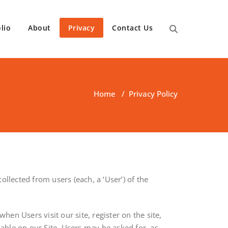
lio
About
Privacy
Contact Us
Home
/
Privacy Policy
llected from users (each, a ‘User’) of the
hen Users visit our site, register on the site,
lable on our Site. Users may be asked for, as