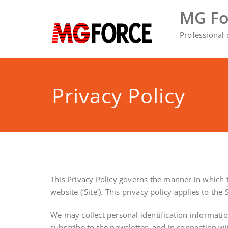
Skip
MG Fo
to
content
Professional
Privacy Policy
This Privacy Policy governs the manner in which th
website (‘Site’). This privacy policy applies to th
We may collect personal identification information 
subscribe to the newsletter, and in connection wit