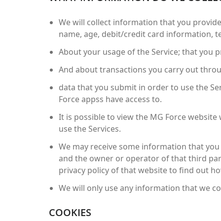
We will collect information that you provide
name, age, debit/credit card information, 
About your usage of the Service; that you pr
And about transactions you carry out throug
data that you submit in order to use the Se
Force appss have access to.
It is possible to view the MG Force website 
use the Services.
We may receive some information that you s
and the owner or operator of that third par
privacy policy of that website to find out h
We will only use any information that we col
COOKIES