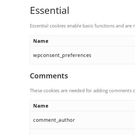
Essential
Essential cookies enable basic functions and are 
Name
wpconsent_preferences
Comments
These cookies are needed for adding comments o
Name
comment_author