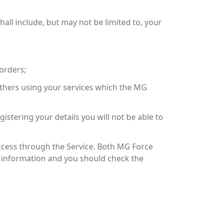
all include, but may not be limited to, your
orders;
 others using your services which the MG
istering your details you will not be able to
ccess through the Service. Both MG Force
ch information and you should check the