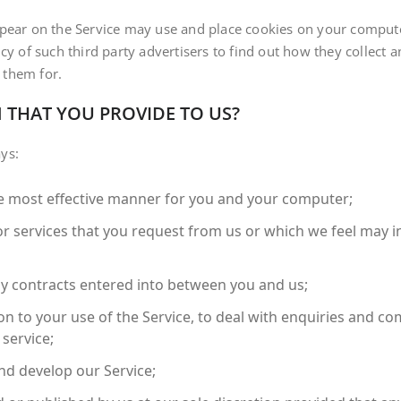
ppear on the Service may use and place cookies on your compute
cy of such third party advertisers to find out how they collect 
 them for.
 THAT YOU PROVIDE TO US?
ys:
the most effective manner for you and your computer;
or services that you request from us or which we feel may 
ny contracts entered into between you and us;
on to your use of the Service, to deal with enquiries and com
service;
nd develop our Service;