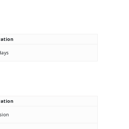
ation
days
ation
sion