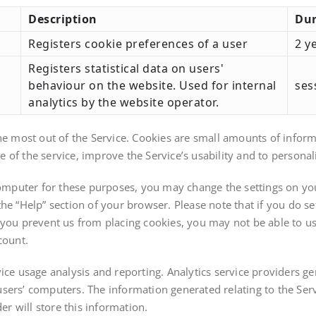
Description
Dur
Registers cookie preferences of a user
2 y
Registers statistical data on users'
behaviour on the website. Used for internal
ses
analytics by the website operator.
he most out of the Service. Cookies are small amounts of informa
of the service, improve the Service’s usability and to personali
 computer for these purposes, you may change the settings on yo
he “Help” section of your browser. Please note that if you do s
 If you prevent us from placing cookies, you may not be able to u
count.
ice usage analysis and reporting. Analytics service providers ge
sers’ computers. The information generated relating to the Ser
er will store this information.