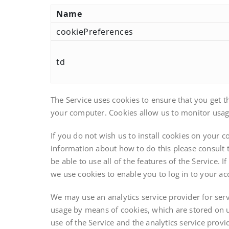
Name
cookiePreferences
td
The Service uses cookies to ensure that you get t
your computer. Cookies allow us to monitor usage 
If you do not wish us to install cookies on your
information about how to do this please consult t
be able to use all of the features of the Service.
we use cookies to enable you to log in to your ac
We may use an analytics service provider for serv
usage by means of cookies, which are stored on u
use of the Service and the analytics service provid