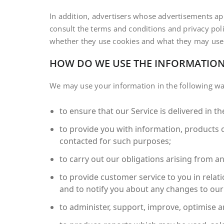
In addition, advertisers whose advertisements a
consult the terms and conditions and privacy poli
whether they use cookies and what they may use
HOW DO WE USE THE INFORMATION
We may use your information in the following wa
to ensure that our Service is delivered in 
to provide you with information, products 
contacted for such purposes;
to carry out our obligations arising from a
to provide customer service to you in relati
and to notify you about any changes to our 
to administer, support, improve, optimise a