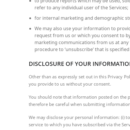
to produce reports which may be used, sold
refer to any individual user of the Services;
for internal marketing and demographic stu
We may also use your information to provid
request from us or which you consent to by
marketing communications from us at any tim
procedure to ‘unsubscribe’ that is specified 
DISCLOSURE OF YOUR INFORMATI
Other than as expressly set out in this Privacy Po
you provide to us without your consent.
You should note that information posted on the p
therefore be careful when submitting information
We may disclose your personal information: (i) to
service to which you have subscribed via the Servi