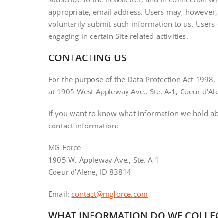
appropriate, email address. Users may, however, v
voluntarily submit such information to us. Users 
engaging in certain Site related activities.
CONTACTING US
For the purpose of the Data Protection Act 1998, 
at 1905 West Appleway Ave., Ste. A-1, Coeur d’Al
If you want to know what information we hold abou
contact information:
MG Force
1905 W. Appleway Ave., Ste. A-1
Coeur d’Alene, ID 83814
Email:
contact@mgforce.com
WHAT INFORMATION DO WE COLLE