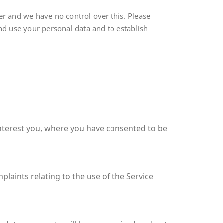
r and we have no control over this. Please
and use your personal data and to establish
interest you, where you have consented to be
plaints relating to the use of the Service