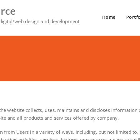
rce
Home
Portfo
 digital/web design and development
e website collects, uses, maintains and discloses information co
e Site and all products and services offered by company.
from Users in a variety of ways, including, but not limited to, w
h other activities, services, features or resources we make avai