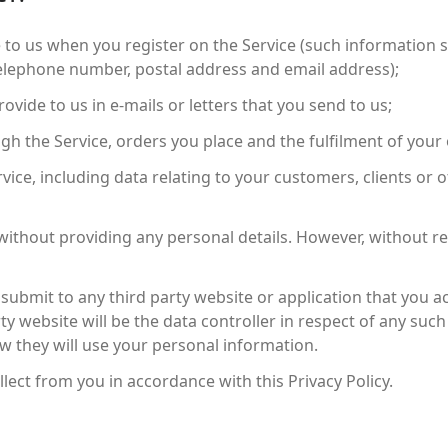
 to us when you register on the Service (such information sh
telephone number, postal address and email address);
ovide to us in e-mails or letters that you send to us;
h the Service, orders you place and the fulfilment of your 
rvice, including data relating to your customers, clients or
without providing any personal details. However, without reg
ubmit to any third party website or application that you a
ty website will be the data controller in respect of any su
ow they will use your personal information.
lect from you in accordance with this Privacy Policy.