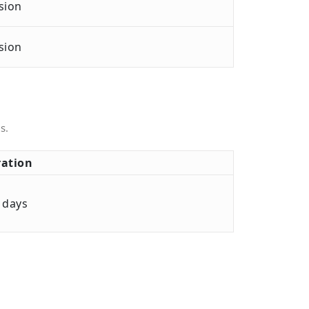
sion
sion
s.
ation
 days