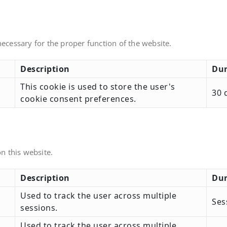
necessary for the proper function of the website.
Description
Dur
This cookie is used to store the user's
30 
cookie consent preferences.
n this website.
Description
Dur
Used to track the user across multiple
Ses
sessions.
Used to track the user across multiple