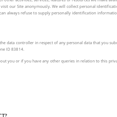
isit our Site anonymously. We will collect personal identificat
can always refuse to supply personally identification informati
the data controller in respect of any personal data that you subm
ene ID 83814.
t you or if you have any other queries in relation to this priva
CT?