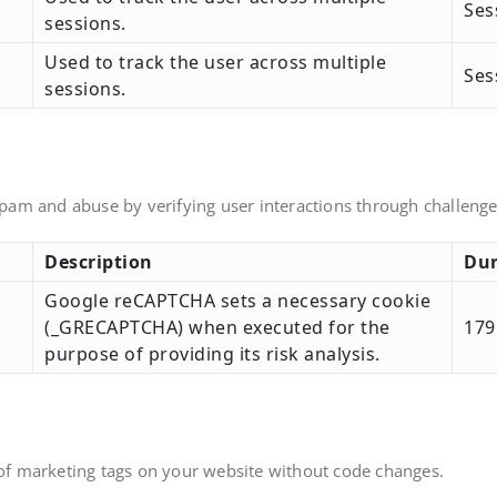
Ses
sessions.
Used to track the user across multiple
Ses
sessions.
am and abuse by verifying user interactions through challenge
Description
Dur
Google reCAPTCHA sets a necessary cookie
(_GRECAPTCHA) when executed for the
179
purpose of providing its risk analysis.
f marketing tags on your website without code changes.