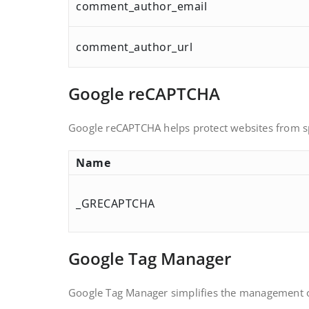
comment_author_email
comment_author_url
Google reCAPTCHA
Google reCAPTCHA helps protect websites from sp
Name
_GRECAPTCHA
Google Tag Manager
Google Tag Manager simplifies the management o